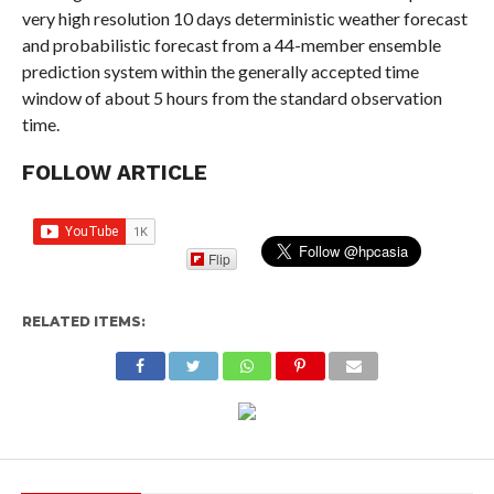
very​ ​high resolution 10 days deterministic weather forecast
and​ ​probabilistic forecast from a 44-member ensemble
prediction​ ​system within the generally accepted time
window of about 5​ ​hours from the standard observation
time.​
FOLLOW ARTICLE
Flip
RELATED ITEMS: