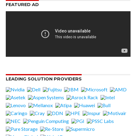
FEATURED AD
LEADING SOLUTION PROVIDERS