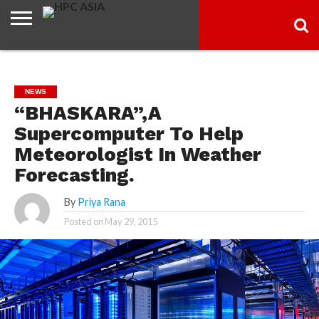
ARTICLES
HPC
GO
INDUSTRY
SOCIAL
NEXTGENIT
TECH
SMART
KNOWLEDGE
NEWS
“BHASKARA”,A
Supercomputer To Help
Meteorologist In Weather
Forecasting.
By
Priya Rana
Posted on
May 29, 2015