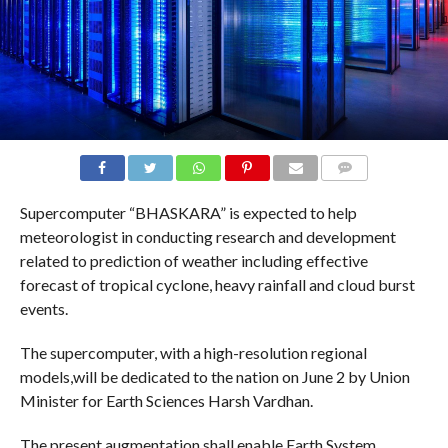
COMMENTS
Supercomputer “BHASKARA” is expected to help
meteorologist in conducting research and development
related to prediction of weather including effective
forecast of tropical cyclone, heavy rainfall and cloud burst
events.
The supercomputer, with a high-resolution regional
models,will be dedicated to the nation on June 2 by Union
Minister​ ​for Earth Sciences Harsh Vardhan.
The present augmentation shall enable Earth System