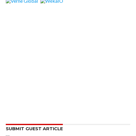
SUBMIT GUEST ARTICLE