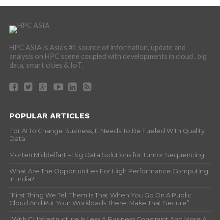
HPC ASIA is Asia’s #1 source of information, update and
analysis on HPC scene coupled with developments in cloud , big
data, smart cities & IoT.
POPULAR ARTICLES
For AI To Change Business, It Needs To Be Fueled With Quality
Data
Morten Middelfart – Big Data Solutions for Tumor Sequencing
What Are The Opportunities For High Performance Computing
In India?
“First Thing We Tell Them Is That When You Go On A Public
Cloud And Put Your Workloads There, Make That Secure”
“With CI, Infrastructure Is Less A Business Constraint And More A