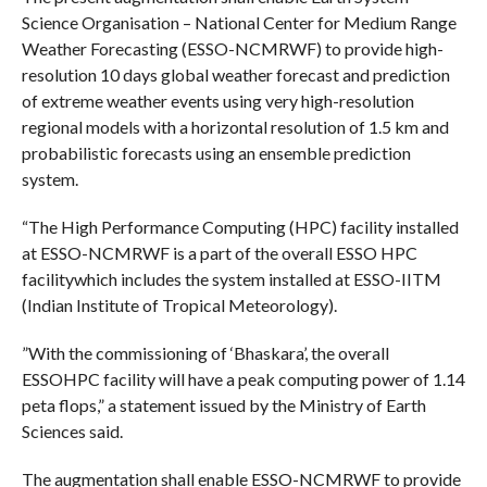
Science​ ​Organisation – National Center for Medium Range
Weather​ ​Forecasting (ESSO-NCMRWF) to provide high-
resolution 10 days​ ​global weather forecast and prediction
of extreme weather​ ​events using very high-resolution
regional models with a​ ​horizontal resolution of 1.5 km and
probabilistic forecasts​ ​using an ensemble prediction
system.
“The High Performance Computing (HPC) facility installed​ ​
at ESSO-NCMRWF is a part of the overall ESSO HPC
facilitywhich includes the system installed at ESSO-IITM
(Indian​ ​Institute of Tropical Meteorology).
​”With the commissioning of ‘Bhaskara’, the overall
ESSOHPC facility will have a peak computing power of 1.14​
​peta​ ​flops,” a statement issued by the Ministry of Earth​ ​
Sciences said.
The augmentation shall enable ESSO-NCMRWF to provide