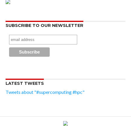
SUBSCRIBE TO OUR NEWSLETTER
LATEST TWEETS
Tweets about "#supercomputing #hpc"